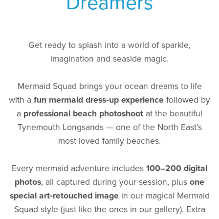
Dreamers
Get ready to splash into a world of sparkle,
imagination and seaside magic.
Mermaid Squad brings your ocean dreams to life
with a
fun mermaid dress‑up experience
followed by
a
professional beach photoshoot
at the beautiful
Tynemouth Longsands — one of the North East’s
most loved family beaches.
Every mermaid adventure includes
100–200 digital
photos
, all captured during your session, plus
one
special art‑retouched image
in our magical Mermaid
Squad style (just like the ones in our gallery). Extra