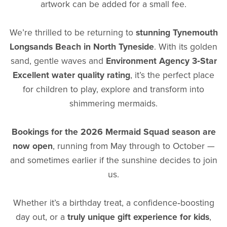
artwork can be added for a small fee.
We’re thrilled to be returning to
stunning Tynemouth
Longsands Beach in North Tyneside
. With its golden
sand, gentle waves and
Environment Agency 3‑Star
Excellent water quality rating
, it’s the perfect place
for children to play, explore and transform into
shimmering mermaids.
Bookings for the 2026 Mermaid Squad season are
now open
, running from May through to October —
and sometimes earlier if the sunshine decides to join
us.
Whether it’s a birthday treat, a confidence‑boosting
day out, or a
truly unique gift experience for kids
,