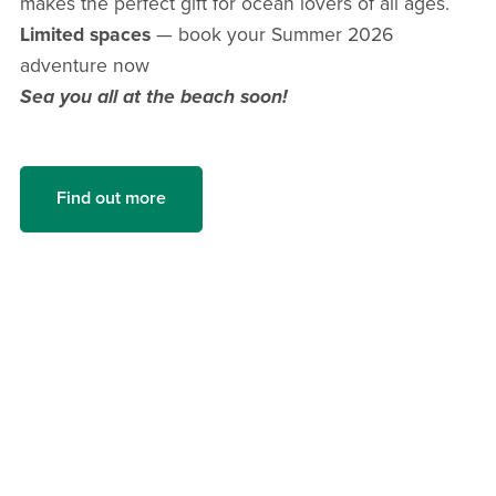
makes the perfect gift for ocean lovers of all ages.
Limited spaces
— book your Summer 2026
adventure now
Sea you all at the beach soon!
Find out more