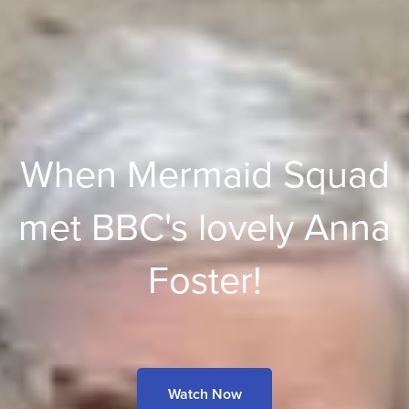
When Mermaid Squad
met BBC's lovely Anna
Foster!
Watch Now