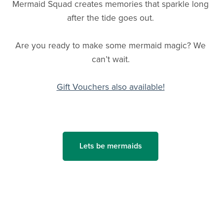
Mermaid Squad creates memories that sparkle long
after the tide goes out.
Are you ready to make some mermaid magic? We
can’t wait.
Gift Vouchers also available!
Lets be mermaids