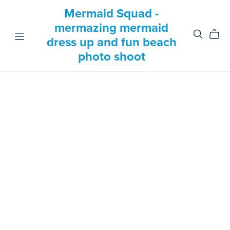
Mermaid Squad -
mermazing mermaid
dress up and fun beach
photo shoot