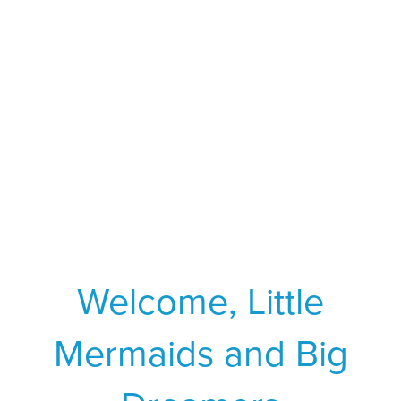
Welcome, Little
Mermaids and Big