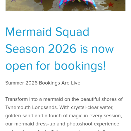
Mermaid Squad
Season 2026 is now
open for bookings!
Summer 2026 Bookings Are Live
Transform into a mermaid on the beautiful shores of
Tynemouth Longsands. With crystal‑clear water,
golden sand and a touch of magic in every session,
our mermaid dress‑up and photoshoot experience