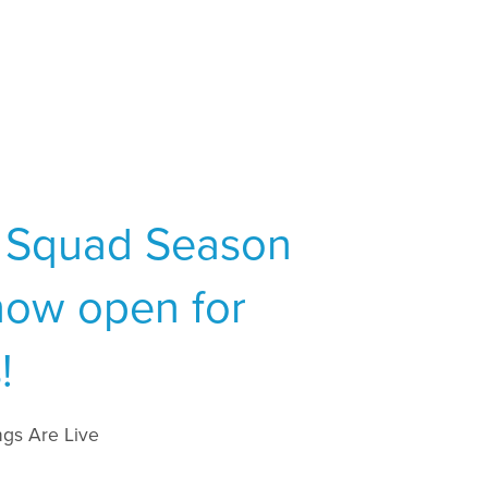
 Squad Season
now open for
!
gs Are Live