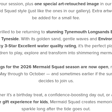
your session, plus
one special art‑retouched image
in our
 Squad style (just like the ones in our gallery). Extra art
be added for a small fee.
rilled to be returning to
stunning Tynemouth Longsands 
 Tyneside
. With its golden sand, gentle waves and
Enviro
y 3‑Star Excellent water quality rating
, it’s the perfect pl
dren to play, explore and transform into shimmering merm
gs for the 2026 Mermaid Squad season are now open
,
May through to October — and sometimes earlier if the su
decides to join us.
er it’s a birthday treat, a confidence‑boosting day out, or
 gift experience for kids
, Mermaid Squad creates memorie
sparkle long after the tide goes out.