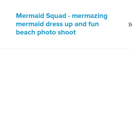
Mermaid Squad - mermazing
mermaid dress up and fun
W
beach photo shoot