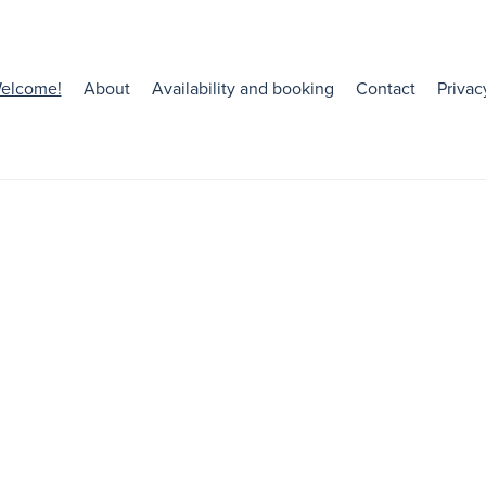
elcome!
About
Availability and booking
Contact
Privac