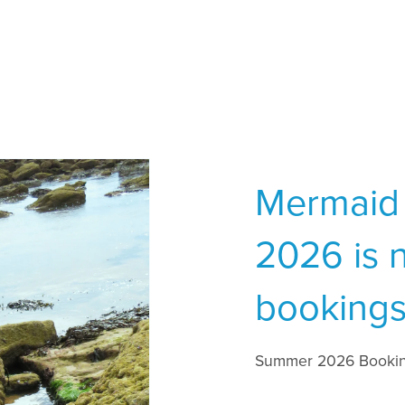
Mermaid
2026 is 
bookings
Summer 2026 Bookin