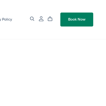
y Policy
Book Now