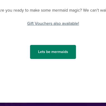
re you ready to make some mermaid magic? We can’t wai
Gift Vouchers also available!
Lets be mermaids