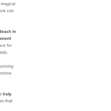
 magical
work can
Beach in
nment
ace for
aids.
 running
nshine
 a
truly
s that