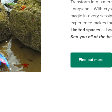
Transform into a mer
Longsands. With cryst
magic in every sessi
experience makes the 
Limited spaces
— boo
Sea you all at the b
Find out more