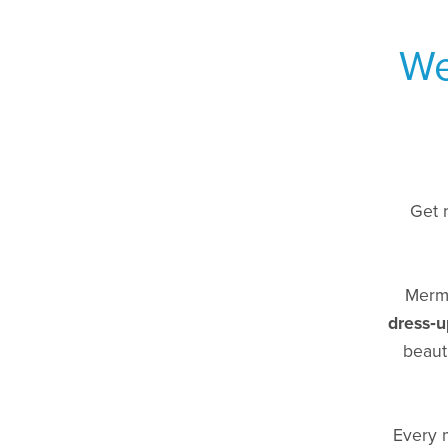
We
Get 
Merma
dress‑u
beaut
Every 