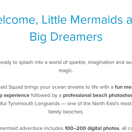
lcome, Little Mermaids 
Big Dreamers
ready to splash into a world of sparkle, imagination and se
magic.
id Squad brings your ocean dreams to life with a
fun me
p experience
followed by a
professional beach photosho
iful Tynemouth Longsands — one of the North East’s most
family beaches.
mermaid adventure includes
100–200 digital photos
, all 