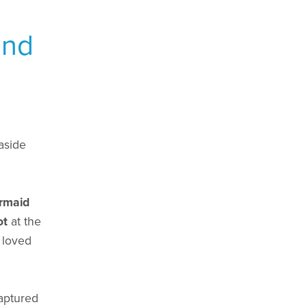
and
aside
rmaid
ot
at the
 loved
captured