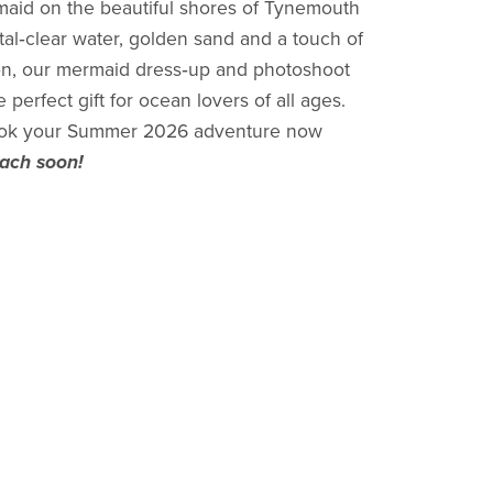
maid on the beautiful shores of Tynemouth
al‑clear water, golden sand and a touch of
on, our mermaid dress‑up and photoshoot
perfect gift for ocean lovers of all ages.
k your Summer 2026 adventure now
each soon!