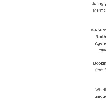
during 
Mermaid
We’re th
North
Agenc
chil
Bookin
from 
Wheth
unique